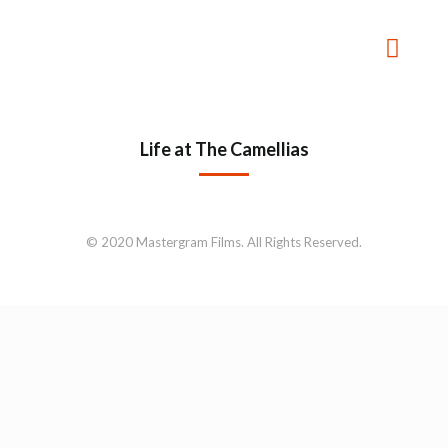
Life at The Camellias
© 2020 Mastergram Films. All Rights Reserved.