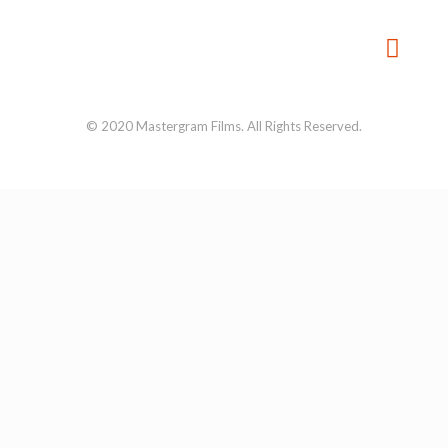
© 2020 Mastergram Films. All Rights Reserved.
About us