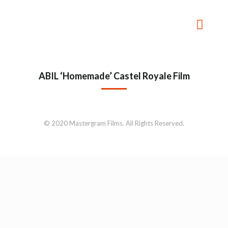
ABIL ‘Homemade’ Castel Royale Film
© 2020 Mastergram Films. All Rights Reserved.